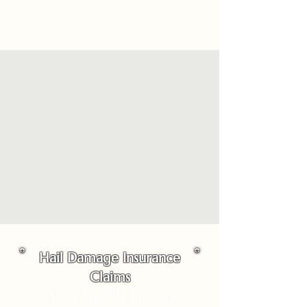
Hail Damage Insurance
Claims
Westend RV Repair