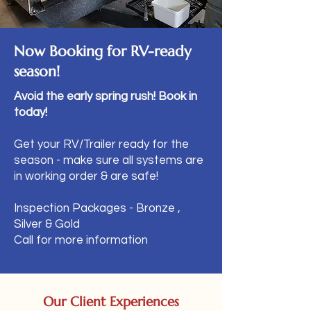
Now Booking for RV-ready
season!
Avoid the early spring rush! Book in
today!
Get your RV/Trailer ready for the
season - make sure all systems are
in working order & are safe!
Inspection Packages - Bronze ,
Silver & Gold​
Call for more information
Our Client Experiences