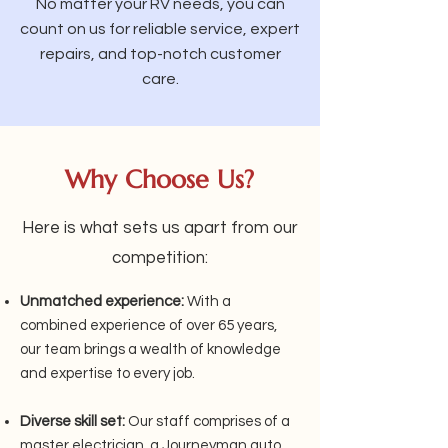
No matter your RV needs, you can
count on us for reliable service, expert
repairs, and top-notch customer
care.
Why Choose Us?
Here is what sets us apart from our
competition:
Unmatched experience:
With a
combined experience of over 65 years,
our team brings a wealth of knowledge
and expertise to every job.
Diverse skill set:
Our staff comprises of a
master electrician, a Journeyman auto