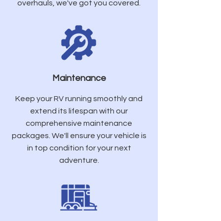
overhauls, we've got you covered.
Maintenance
Keep your RV running smoothly and
extend its lifespan with our
comprehensive maintenance
packages. We'll ensure your vehicle is
in top condition for your next
adventure.