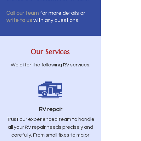
Call our team
for more details or
write to us
with any questions.
Our Services
We offer the following RV services:
RV repair
Trust our experienced team to handle
all your RV repair needs precisely and
carefully. From small fixes to major