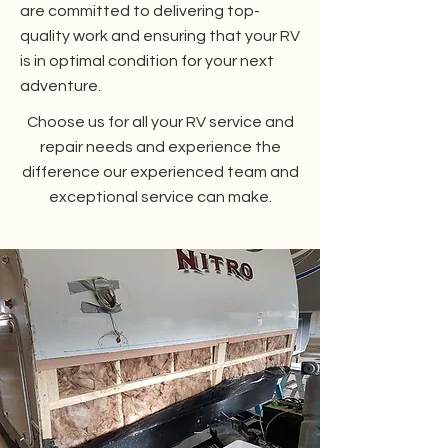
are committed to delivering top-
quality work and ensuring that your RV
is in optimal condition for your next
adventure.
Choose us for all your RV service and
repair needs and experience the
difference our experienced team and
exceptional service can make.