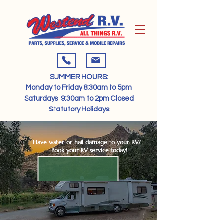
SUMMER HOURS:​
Monday to Friday 8:30am to 5pm​​
Saturdays 9:30am to 2pm​ Closed
Statutory Holidays​
Have water or hail damage to your RV?
Book your RV service today!