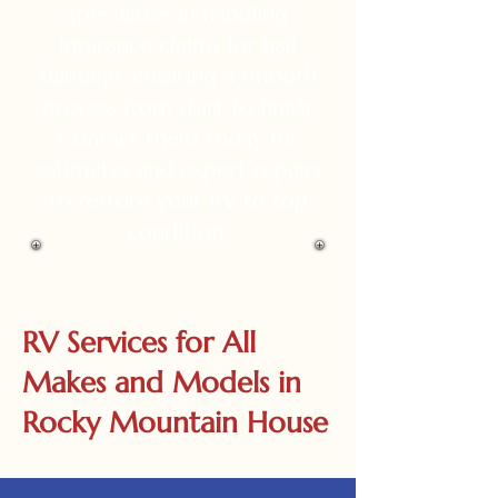
specializes in handling
insurance claims for hail
damage, ensuring a smooth
process from start to finish.
Contact them today for
estimates and expert repairs
to restore your RV to top
condition.
RV Services for All
Makes and Models in
Rocky Mountain House