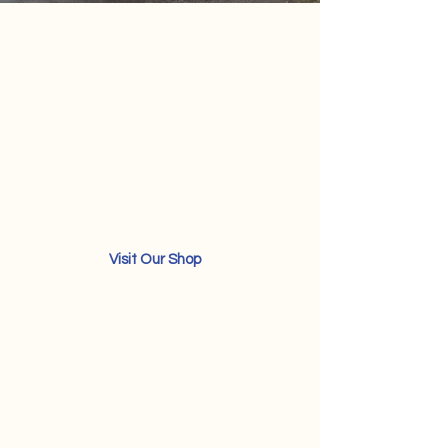
Your Trusted RV Hub
RV Care Meets Expert
Repair
Westend RV Repair & Services - Your
ultimate destination for quality RV
service and parts.
Visit Our Shop