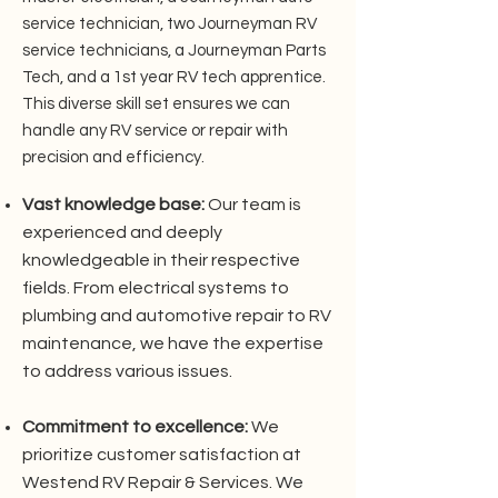
service technician, two Journeyman RV
service technicians, a Journeyman Parts
Tech, and a 1st year RV tech apprentice.
This diverse skill set ensures we can
handle any RV service or repair with
precision and efficiency.
Vast knowledge base:
Our team is
experienced and deeply
knowledgeable in their respective
fields. From electrical systems to
plumbing and automotive repair to RV
maintenance, we have the expertise
to address various issues.
Commitment to excellence:
We
prioritize customer satisfaction at
Westend RV Repair & Services. We