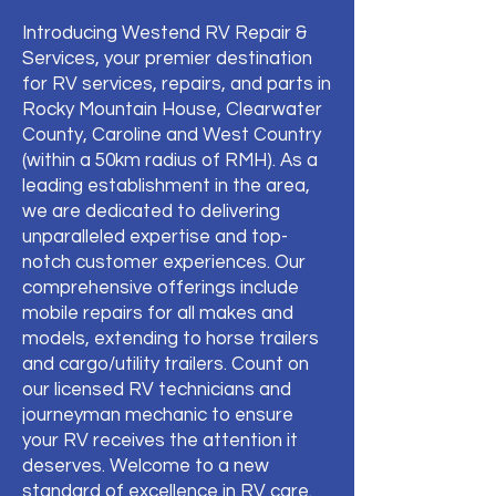
Introducing Westend RV Repair &
Services, your premier destination
for RV services, repairs, and parts in
Rocky Mountain House, Clearwater
County, Caroline and West Country
(within a 50km radius of RMH). As a
leading establishment in the area,
we are dedicated to delivering
unparalleled expertise and top-
notch customer experiences. Our
comprehensive offerings include
mobile repairs for all makes and
models, extending to horse trailers
and cargo/utility trailers. Count on
our licensed RV technicians and
journeyman mechanic to ensure
your RV receives the attention it
deserves. Welcome to a new
standard of excellence in RV care.