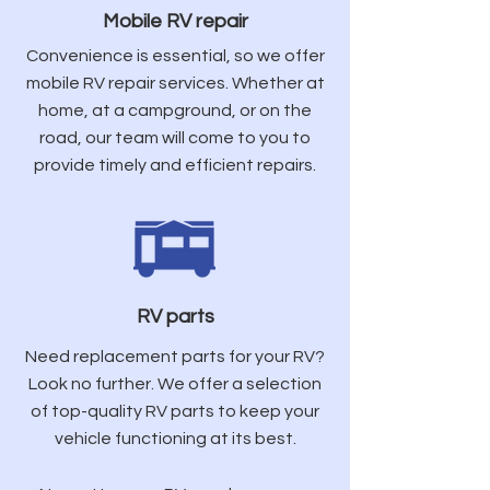
Mobile RV repair
Convenience is essential, so we offer
mobile RV repair services. Whether at
home, at a campground, or on the
road, our team will come to you to
provide timely and efficient repairs.
RV parts
Need replacement parts for your RV?
Look no further. We offer a selection
of top-quality RV parts to keep your
vehicle functioning at its best.