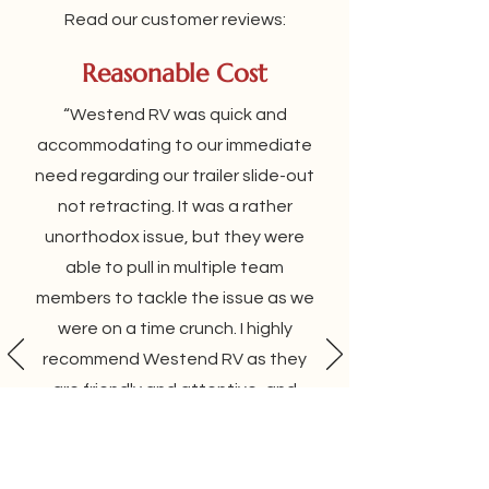
Read our customer reviews:
Reasonable Cost
“Westend RV was quick and
accommodating to our immediate
need regarding our trailer slide-out
not retracting. It was a rather
unorthodox issue, but they were
able to pull in multiple team
members to tackle the issue as we
were on a time crunch. I highly
recommend Westend RV as they
are friendly and attentive, and
they are upfront and reasonable
about their costs. When I am
around RMH again, I will definitely